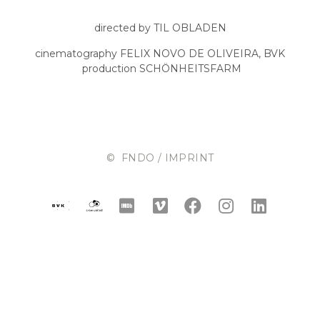
directed by TIL OBLADEN
cinematography FELIX NOVO DE OLIVEIRA, BVK
production SCHÖNHEITSFARM
© FNDO / IMPRINT