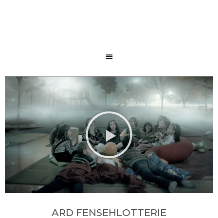
ARD FENSEHLOTTERIE